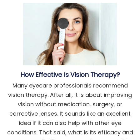
How Effective Is Vision Therapy?
Many eyecare professionals recommend
vision therapy. After all, it is about improving
vision without medication, surgery, or
corrective lenses. It sounds like an excellent
idea if it can also help with other eye
conditions. That said, what is its efficacy and