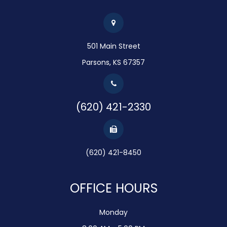
501 Main Street
Parsons, KS 67357
(620) 421-2330
(620) 421-8450
OFFICE HOURS
Monday