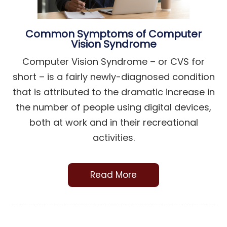
Common Symptoms of Computer
Vision Syndrome
Computer Vision Syndrome – or CVS for
short – is a fairly newly-diagnosed condition
that is attributed to the dramatic increase in
the number of people using digital devices,
both at work and in their recreational
activities.
Read More