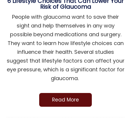
6 Lifestyle Choices That Can Lower Your
Risk of Glaucoma
People with glaucoma want to save their
sight and help themselves in any way
possible beyond medications and surgery.
They want to learn how lifestyle choices can
influence their health. Several studies
suggest that lifestyle factors can affect your
eye pressure, which is a significant factor for
glaucoma.
Read More