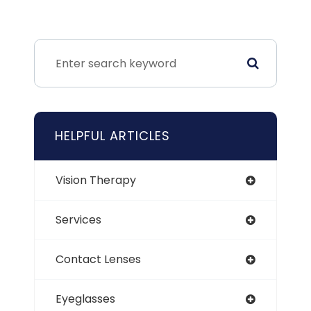
HELPFUL ARTICLES
Vision Therapy
Services
Contact Lenses
Eyeglasses