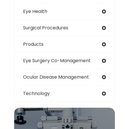
Eye Health
Surgical Procedures
Products
Eye Surgery Co-Management
Ocular Disease Management
Technology