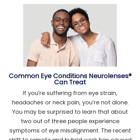
Common Eye Conditions Neurolenses®
Can Treat
If you’re suffering from eye strain,
headaches or neck pain, you’re not alone.
You may be surprised to learn that about
two out of three people experience
symptoms of eye misalignment. The recent
shift to remote and hybrid work has caused