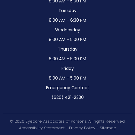
8:00 AM - 5:00 PM
Tuesday
8:00 AM - 6:30 PM
Wednesday
8:00 AM - 5:00 PM
Thursday
8:00 AM - 5:00 PM
Friday
8:00 AM - 5:00 PM
Emergency Contact
(620) 421-2330
© 2026 Eyecare Associates of Parsons. All rights Reserved.
Accessibility Statement
-
Privacy Policy
-
Sitemap