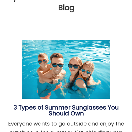
Blog
3 Types of Summer Sunglasses You
Should Own
Everyone wants to go outside and enjoy the