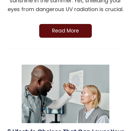
sunshine in the summer. Yet, shielding your
eyes from dangerous UV radiation is crucial.
Read More