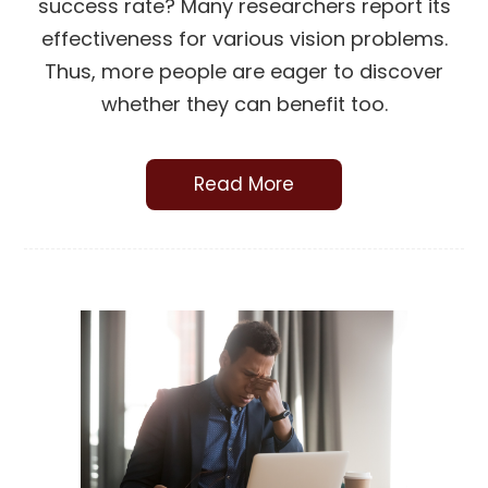
success rate? Many researchers report its
effectiveness for various vision problems.
Thus, more people are eager to discover
whether they can benefit too.
Read More