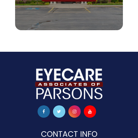
CONTACT INFO