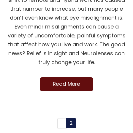
that number to increase, but many people
don’t even know what eye misalignment is.
Even minor misalignments can cause a
variety of uncomfortable, painful symptoms
that affect how you live and work. The good
news? Relief is in sight and Neurolenses can
truly change your life.
Read More
2
1