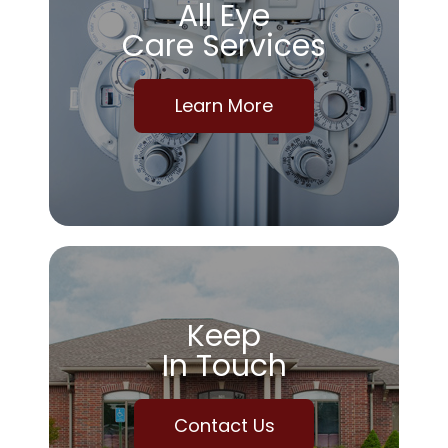
All Eye
Care Services
Learn More
Keep
In Touch
Contact Us