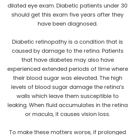
dilated eye exam. Diabetic patients under 30
should get this exam five years after they
have been diagnosed.
Diabetic retinopathy is a condition that is
caused by damage to the retina. Patients
that have diabetes may also have
experienced extended periods of time where
their blood sugar was elevated. The high
levels of blood sugar damage the retina’s
walls which leave them susceptible to
leaking. When fluid accumulates in the retina
or macula, it causes vision loss.
To make these matters worse, if prolonged