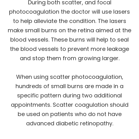
During both scatter, and focal
photocoagulation the doctor will use lasers
to help alleviate the condition. The lasers
make small burns on the retina aimed at the
blood vessels. These burns will help to seal
the blood vessels to prevent more leakage
and stop them from growing larger.
When using scatter photocoagulation,
hundreds of small burns are made in a
specific pattern during two additional
appointments. Scatter coagulation should
be used on patients who do not have
advanced diabetic retinopathy.