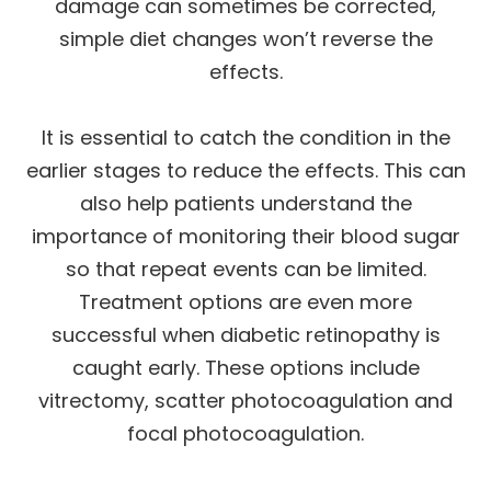
damage can sometimes be corrected,
simple diet changes won’t reverse the
effects.
It is essential to catch the condition in the
earlier stages to reduce the effects. This can
also help patients understand the
importance of monitoring their blood sugar
so that repeat events can be limited.
Treatment options are even more
successful when diabetic retinopathy is
caught early. These options include
vitrectomy, scatter photocoagulation and
focal photocoagulation.