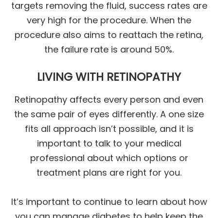
targets removing the fluid, success rates are
very high for the procedure. When the
procedure also aims to reattach the retina,
the failure rate is around 50%.
LIVING WITH RETINOPATHY
Retinopathy affects every person and even
the same pair of eyes differently. A one size
fits all approach isn’t possible, and it is
important to talk to your medical
professional about which options or
treatment plans are right for you.
It’s important to continue to learn about how
you can manage diabetes to help keep the