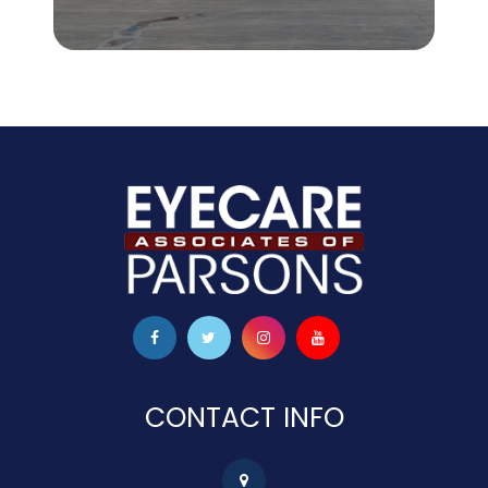
CONTACT INFO