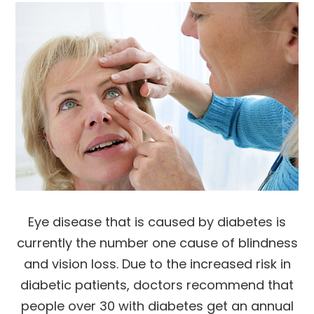
Eye disease that is caused by diabetes is
currently the number one cause of blindness
and vision loss. Due to the increased risk in
diabetic patients, doctors recommend that
people over 30 with diabetes get an annual