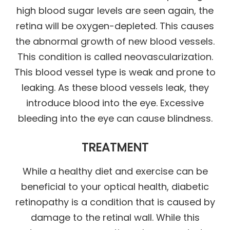
high blood sugar levels are seen again, the
retina will be oxygen-depleted. This causes
the abnormal growth of new blood vessels.
This condition is called neovascularization.
This blood vessel type is weak and prone to
leaking. As these blood vessels leak, they
introduce blood into the eye. Excessive
bleeding into the eye can cause blindness.
TREATMENT
While a healthy diet and exercise can be
beneficial to your optical health, diabetic
retinopathy is a condition that is caused by
damage to the retinal wall. While this