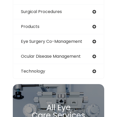
Surgical Procedures
Products
Eye Surgery Co-Management
Ocular Disease Management
Technology
All Eye
Care Services