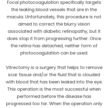
Focal photocoagulation specifically targets
the leaking blood vessels that are in the
macula. Unfortunately, this procedure is not
aimed to correct the blurry vision
associated with diabetic retinopathy, but it
does stop it from progressing further. Once
the retina has detached, neither form of
photocoagulation can be used.
Vitrectomy is a surgery that helps to remove
scar tissue and/or the fluid that is clouded
with blood that has been leaked into the eye.
This operation is the most successful when
performed before the disease has
progressed too far. When the operation only