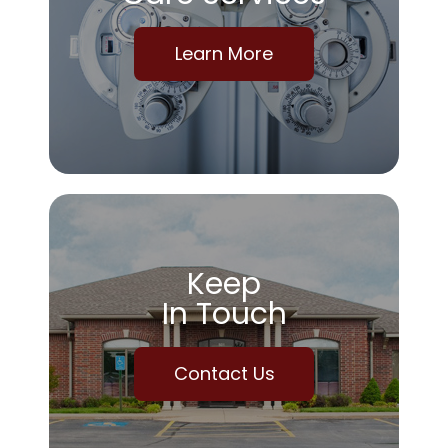
Learn More
Keep
In Touch
Contact Us