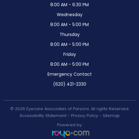
8:00 AM - 6:30 PM
Wednesday
8:00 AM - 5:00 PM
Thursday
8:00 AM - 5:00 PM
Friday
8:00 AM - 5:00 PM
Emergency Contact
(620) 421-2330
© 2026 Eyecare Associates of Parsons. All rights Reserved.
Accessibility Statement
-
Privacy Policy
-
Sitemap
Powered by: