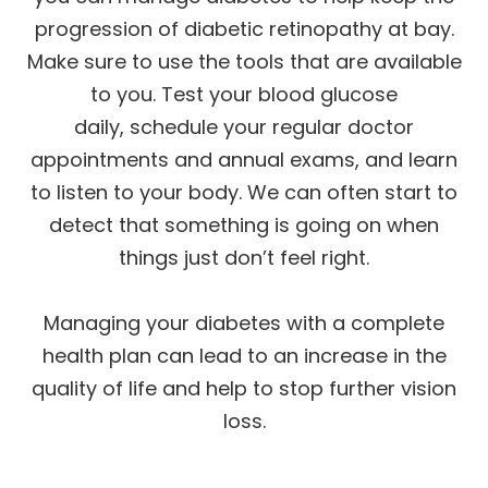
progression of diabetic retinopathy at bay.
Make sure to use the tools that are available
to you. Test your blood glucose
daily, schedule your regular doctor
appointments and annual exams, and learn
to listen to your body. We can often start to
detect that something is going on when
things just don’t feel right.
Managing your diabetes with a complete
health plan can lead to an increase in the
quality of life and help to stop further vision
loss.