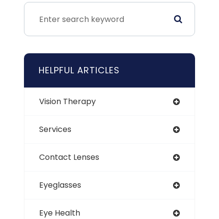
HELPFUL ARTICLES
Vision Therapy
Services
Contact Lenses
Eyeglasses
Eye Health