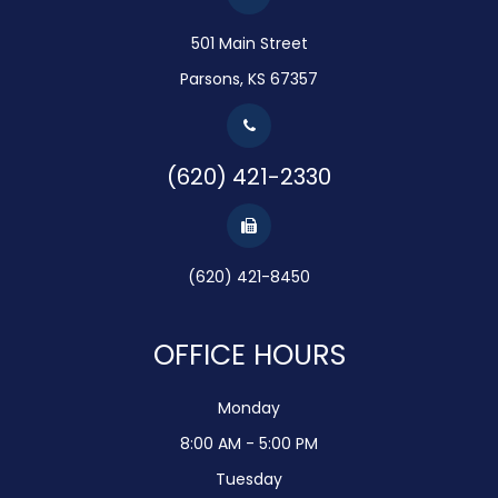
501 Main Street
Parsons, KS 67357
(620) 421-2330
(620) 421-8450
OFFICE HOURS
Monday
8:00 AM - 5:00 PM
Tuesday