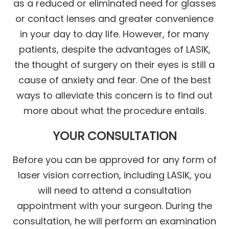
as a reduced or eliminated need for glasses
or contact lenses and greater convenience
in your day to day life. However, for many
patients, despite the advantages of LASIK,
the thought of surgery on their eyes is still a
cause of anxiety and fear. One of the best
ways to alleviate this concern is to find out
more about what the procedure entails.
YOUR CONSULTATION
Before you can be approved for any form of
laser vision correction, including LASIK, you
will need to attend a consultation
appointment with your surgeon. During the
consultation, he will perform an examination