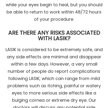
while your eyes begin to heal, but you should
be able to return to work within 48/72 hours
of your procedure.
ARE THERE ANY RISKS ASSOCIATED
WITH LASIK?
LASIK is considered to be extremely safe, and
any side effects are minimal and disappear
within a few days. However, a very small
number of people do report complications
following LASIK, which can range from mild
problems such as itching, painful or watery
eyes to more serious side effects like a
bulging cornea or extreme dry eye. Our
doctors will discuss any potential side