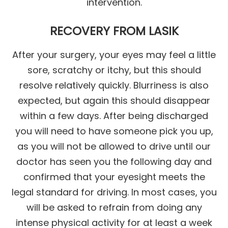
intervention.
RECOVERY FROM LASIK
After your surgery, your eyes may feel a little
sore, scratchy or itchy, but this should
resolve relatively quickly. Blurriness is also
expected, but again this should disappear
within a few days. After being discharged
you will need to have someone pick you up,
as you will not be allowed to drive until our
doctor has seen you the following day and
confirmed that your eyesight meets the
legal standard for driving. In most cases, you
will be asked to refrain from doing any
intense physical activity for at least a week