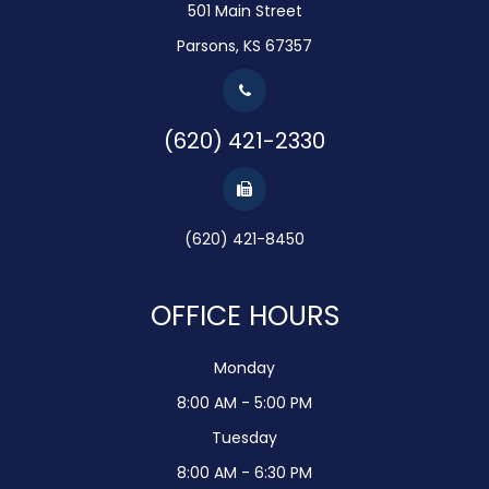
501 Main Street
Parsons, KS 67357
(620) 421-2330
(620) 421-8450
OFFICE HOURS
Monday
8:00 AM - 5:00 PM
Tuesday
8:00 AM - 6:30 PM