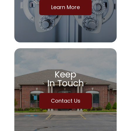
Learn More
Keep
In Touch
Contact Us