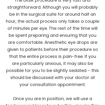
The LASIK procedure is very fast and
straightforward. Although you will probably
be in the surgical suite for around half an
hour, the actual process only takes a couple
of minutes per eye. The rest of the time will
be spent preparing and ensuring that you
are comfortable. Anesthetic eye drops are
given to patients before their procedure so
that the entire process is pain-free. If you
are particularly anxious, it may also be
possible for you to be slightly sedated – this
should be discussed with your doctor at
your consultation appointment.
Once you are in position, we will use a