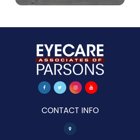
CONTACT INFO