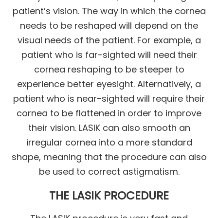
patient’s vision. The way in which the cornea
needs to be reshaped will depend on the
visual needs of the patient. For example, a
patient who is far-sighted will need their
cornea reshaping to be steeper to
experience better eyesight. Alternatively, a
patient who is near-sighted will require their
cornea to be flattened in order to improve
their vision. LASIK can also smooth an
irregular cornea into a more standard
shape, meaning that the procedure can also
be used to correct astigmatism.
THE LASIK PROCEDURE