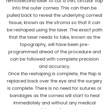
femtosecond laser to cut a thin, circular flap
into the outer cornea. This can then be
pulled back to reveal the underlying corneal
tissue, known as the stroma so that it can
be reshaped using the laser. The exact path
that the laser needs to take, known as the
topography, will have been pre-
programmed ahead of the procedure and
can be followed with complete precision
and accuracy.
Once the reshaping is complete, the flap is
replaced back over the eye and the surgery
is complete. There is no need for sutures or
bandages as the cornea will start to heal
immediately and without any medical