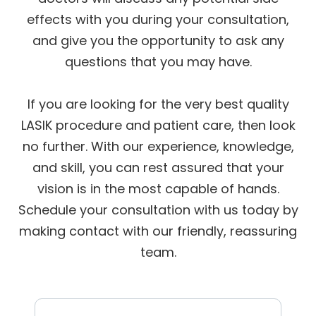
effects with you during your consultation,
and give you the opportunity to ask any
questions that you may have.
If you are looking for the very best quality
LASIK procedure and patient care, then look
no further. With our experience, knowledge,
and skill, you can rest assured that your
vision is in the most capable of hands.
Schedule your consultation with us today by
making contact with our friendly, reassuring
team.