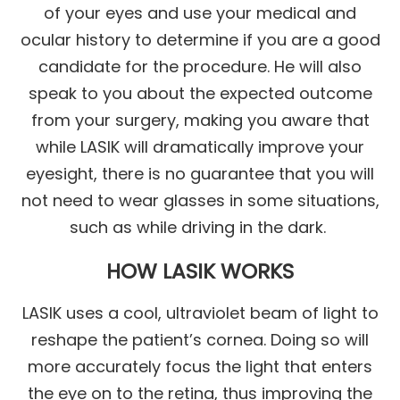
of your eyes and use your medical and
ocular history to determine if you are a good
candidate for the procedure. He will also
speak to you about the expected outcome
from your surgery, making you aware that
while LASIK will dramatically improve your
eyesight, there is no guarantee that you will
not need to wear glasses in some situations,
such as while driving in the dark.
HOW LASIK WORKS
LASIK uses a cool, ultraviolet beam of light to
reshape the patient’s cornea. Doing so will
more accurately focus the light that enters
the eye on to the retina, thus improving the