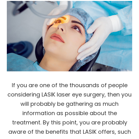
If you are one of the thousands of people
considering LASIK laser eye surgery, then you
will probably be gathering as much
information as possible about the
treatment. By this point, you are probably
aware of the benefits that LASIK offers, such