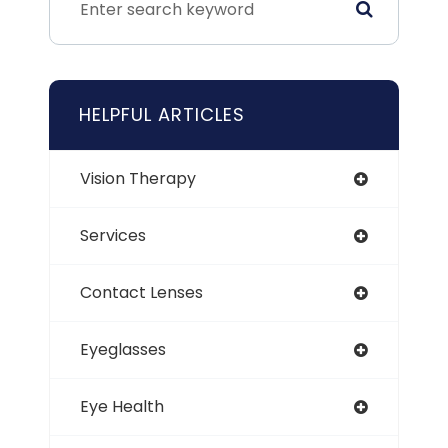
HELPFUL ARTICLES
Vision Therapy
Services
Contact Lenses
Eyeglasses
Eye Health