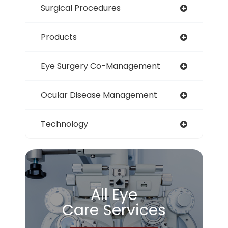
Surgical Procedures
Products
Eye Surgery Co-Management
Ocular Disease Management
Technology
All Eye
Care Services