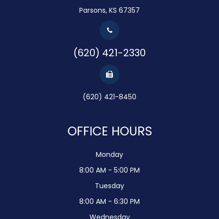
Parsons, KS 67357
(620) 421-2330
(620) 421-8450
OFFICE HOURS
Monday
8:00 AM - 5:00 PM
Tuesday
8:00 AM - 6:30 PM
Wednesday