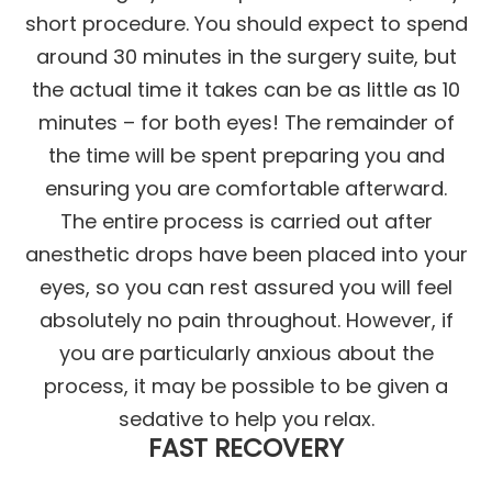
short procedure. You should expect to spend
around 30 minutes in the surgery suite, but
the actual time it takes can be as little as 10
minutes – for both eyes! The remainder of
the time will be spent preparing you and
ensuring you are comfortable afterward.
The entire process is carried out after
anesthetic drops have been placed into your
eyes, so you can rest assured you will feel
absolutely no pain throughout. However, if
you are particularly anxious about the
process, it may be possible to be given a
sedative to help you relax.
FAST RECOVERY