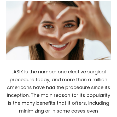
LASIK is the number one elective surgical
procedure today, and more than a million
Americans have had the procedure since its
inception. The main reason for its popularity
is the many benefits that it offers, including
minimizing or in some cases even