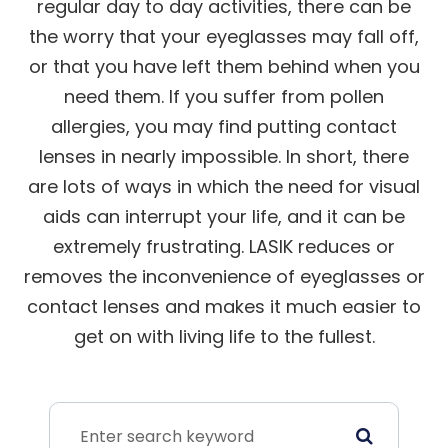
regular day to day activities, there can be
the worry that your eyeglasses may fall off,
or that you have left them behind when you
need them. If you suffer from pollen
allergies, you may find putting contact
lenses in nearly impossible. In short, there
are lots of ways in which the need for visual
aids can interrupt your life, and it can be
extremely frustrating. LASIK reduces or
removes the inconvenience of eyeglasses or
contact lenses and makes it much easier to
get on with living life to the fullest.