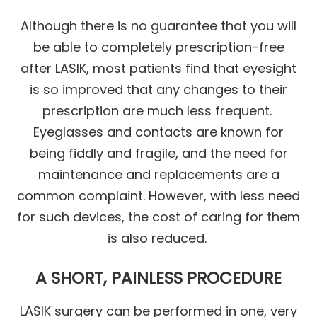
Although there is no guarantee that you will
be able to completely prescription-free
after LASIK, most patients find that eyesight
is so improved that any changes to their
prescription are much less frequent.
Eyeglasses and contacts are known for
being fiddly and fragile, and the need for
maintenance and replacements are a
common complaint. However, with less need
for such devices, the cost of caring for them
is also reduced.
A SHORT, PAINLESS PROCEDURE
LASIK surgery can be performed in one, very