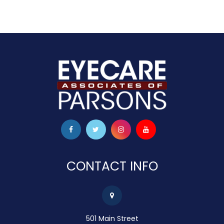
CONTACT INFO
501 Main Street