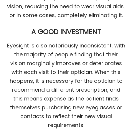
vision, reducing the need to wear visual aids,
or in some cases, completely eliminating it.
A GOOD INVESTMENT
Eyesight is also notoriously inconsistent, with
the majority of people finding that their
vision marginally improves or deteriorates
with each visit to their optician. When this
happens, it is necessary for the optician to
recommend a different prescription, and
this means expense as the patient finds
themselves purchasing new eyeglasses or
contacts to reflect their new visual
requirements.