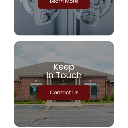
Learn More
Keep
In Touch
Contact Us