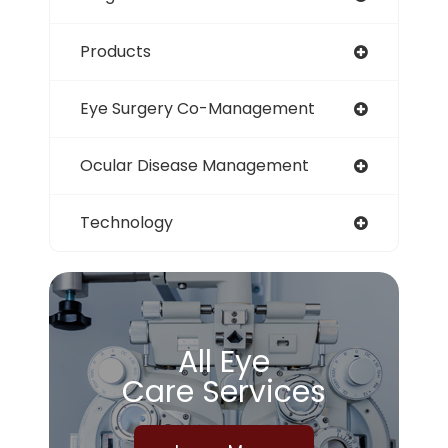
Products
Eye Surgery Co-Management
Ocular Disease Management
Technology
All Eye
Care Services