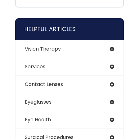
HELPFUL ARTICLES
Vision Therapy
Services
Contact Lenses
Eyeglasses
Eye Health
Surgical Procedures