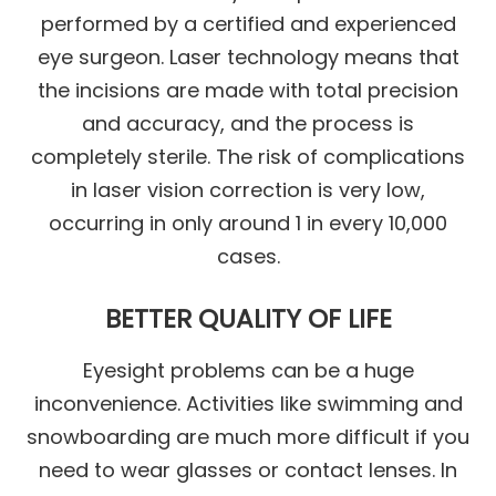
performed by a certified and experienced
eye surgeon. Laser technology means that
the incisions are made with total precision
and accuracy, and the process is
completely sterile. The risk of complications
in laser vision correction is very low,
occurring in only around 1 in every 10,000
cases.
BETTER QUALITY OF LIFE
Eyesight problems can be a huge
inconvenience. Activities like swimming and
snowboarding are much more difficult if you
need to wear glasses or contact lenses. In