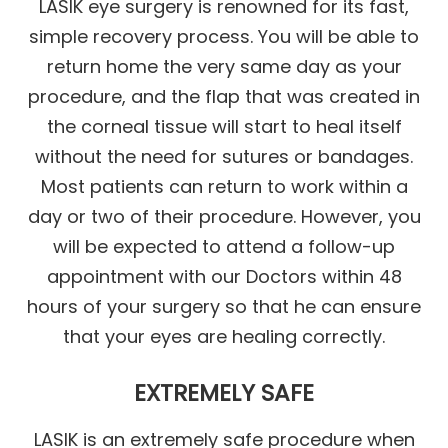
LASIK eye surgery is renowned for its fast,
simple recovery process. You will be able to
return home the very same day as your
procedure, and the flap that was created in
the corneal tissue will start to heal itself
without the need for sutures or bandages.
Most patients can return to work within a
day or two of their procedure. However, you
will be expected to attend a follow-up
appointment with our Doctors within 48
hours of your surgery so that he can ensure
that your eyes are healing correctly.
EXTREMELY SAFE
LASIK is an extremely safe procedure when