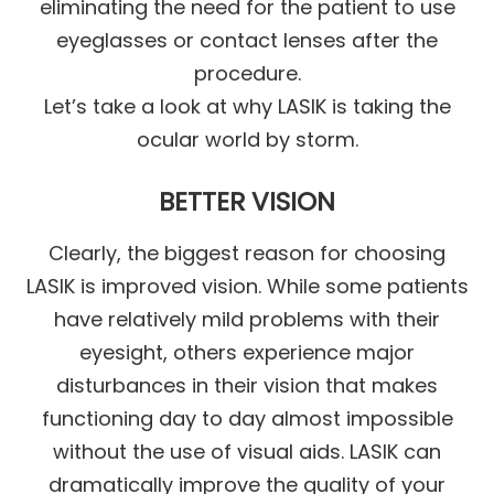
eliminating the need for the patient to use
eyeglasses or contact lenses after the
procedure.
Let’s take a look at why LASIK is taking the
ocular world by storm.
BETTER VISION
Clearly, the biggest reason for choosing
LASIK is improved vision. While some patients
have relatively mild problems with their
eyesight, others experience major
disturbances in their vision that makes
functioning day to day almost impossible
without the use of visual aids. LASIK can
dramatically improve the quality of your