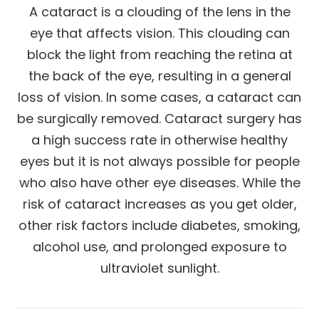
A cataract is a clouding of the lens in the
eye that affects vision. This clouding can
block the light from reaching the retina at
the back of the eye, resulting in a general
loss of vision. In some cases, a cataract can
be surgically removed. Cataract surgery has
a high success rate in otherwise healthy
eyes but it is not always possible for people
who also have other eye diseases. While the
risk of cataract increases as you get older,
other risk factors include diabetes, smoking,
alcohol use, and prolonged exposure to
ultraviolet sunlight.