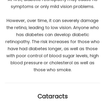
symptoms or only mild vision problems.
However, over time, it can severely damage
the retina, leading to low vision. Anyone who
has diabetes can develop diabetic
retinopathy. The risk increases for those who
have had diabetes longer, as well as those
with poor control of blood sugar levels, high
blood pressure or cholesterol as well as
those who smoke.
Cataracts