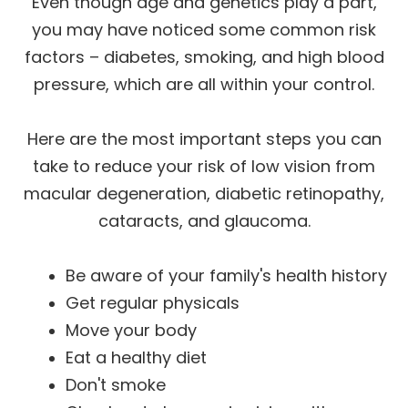
Even though age and genetics play a part,
you may have noticed some common risk
factors – diabetes, smoking, and high blood
pressure, which are all within your control.
Here are the most important steps you can
take to reduce your risk of low vision from
macular degeneration, diabetic retinopathy,
cataracts, and glaucoma.
Be aware of your family's health history
Get regular physicals
Move your body
Eat a healthy diet
Don't smoke