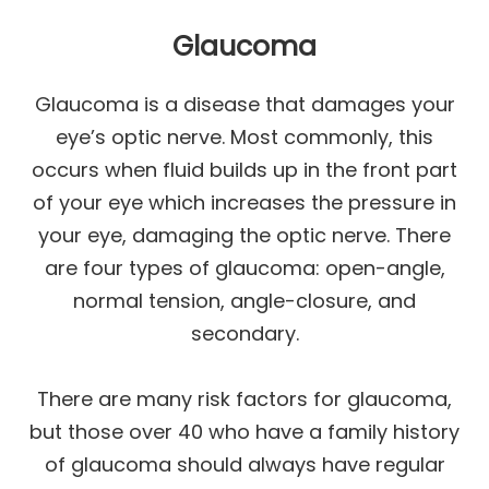
Glaucoma
Glaucoma is a disease that damages your
eye’s optic nerve. Most commonly, this
occurs when fluid builds up in the front part
of your eye which increases the pressure in
your eye, damaging the optic nerve. There
are four types of glaucoma: open-angle,
normal tension, angle-closure, and
secondary.
There are many risk factors for glaucoma,
but those over 40 who have a family history
of glaucoma should always have regular