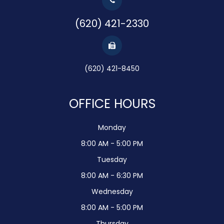
(620) 421-2330
(620) 421-8450
OFFICE HOURS
Monday
8:00 AM - 5:00 PM
Tuesday
8:00 AM - 6:30 PM
Wednesday
8:00 AM - 5:00 PM
Thursday