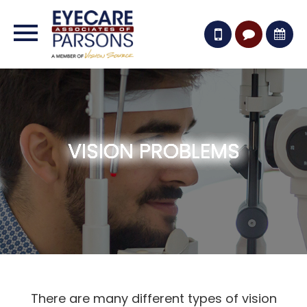
VISION PROBLEMS
VISION PROBLEMS
VISION PROBLEMS
VISION PROBLEMS
VISION PROBLEMS
There are many different types of vision