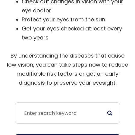
Check out changes in vision with your
eye doctor
Protect your eyes from the sun
Get your eyes checked at least every
two years
By understanding the diseases that cause
low vision, you can take steps now to reduce
modifiable risk factors or get an early
diagnosis to preserve your eyesight.