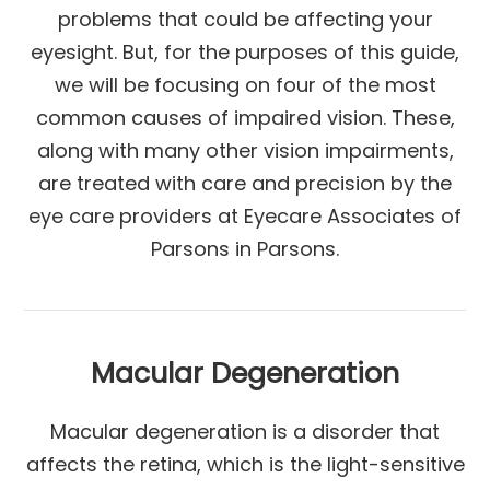
problems that could be affecting your
eyesight. But, for the purposes of this guide,
we will be focusing on four of the most
common causes of impaired vision. These,
along with many other vision impairments,
are treated with care and precision by the
eye care providers at Eyecare Associates of
Parsons in Parsons.
Macular Degeneration
Macular degeneration is a disorder that
affects the retina, which is the light-sensitive