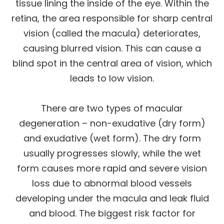
tissue lining the inside of the eye. Within the
retina, the area responsible for sharp central
vision (called the macula) deteriorates,
causing blurred vision. This can cause a
blind spot in the central area of vision, which
leads to low vision.
There are two types of macular
degeneration – non-exudative (dry form)
and exudative (wet form). The dry form
usually progresses slowly, while the wet
form causes more rapid and severe vision
loss due to abnormal blood vessels
developing under the macula and leak fluid
and blood. The biggest risk factor for