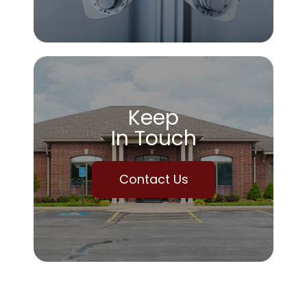
Keep
In Touch
Contact Us