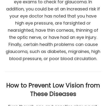
eye exams to check for glaucoma. In
addition, you could be at an increased risk if
your eye doctor has noted that you have
high eye pressure, are farsighted or
nearsighted, have thin corneas, thinning of
the optic nerve, or have had an eye injury.
Finally, certain health problems can cause
glaucoma, such as diabetes, migraines, high
blood pressure, or poor blood circulation.
How to Prevent Low Vision from
These Diseases