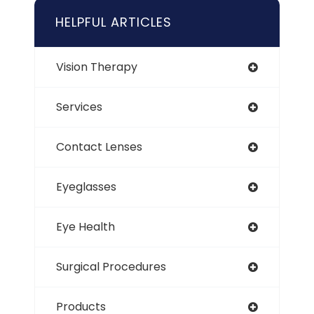
HELPFUL ARTICLES
Vision Therapy
Services
Contact Lenses
Eyeglasses
Eye Health
Surgical Procedures
Products