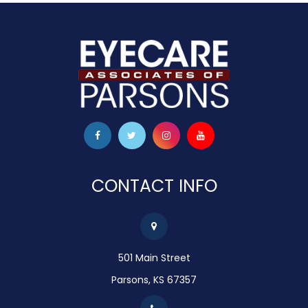
CONTACT INFO
501 Main Street
Parsons, KS 67357