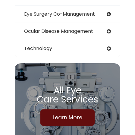
Eye Surgery Co-Management
Ocular Disease Management
Technology
All Eye
Care Services
Learn More