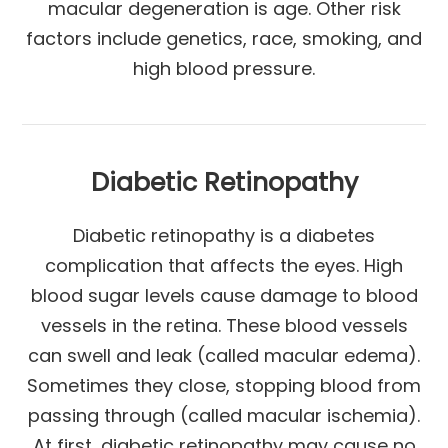
macular degeneration is age. Other risk
factors include genetics, race, smoking, and
high blood pressure.
Diabetic Retinopathy
Diabetic retinopathy is a diabetes
complication that affects the eyes. High
blood sugar levels cause damage to blood
vessels in the retina. These blood vessels
can swell and leak (called macular edema).
Sometimes they close, stopping blood from
passing through (called macular ischemia).
At first, diabetic retinopathy may cause no