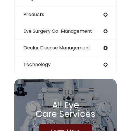
Products
Eye Surgery Co-Management
Ocular Disease Management
Technology
All Eye
Care Services