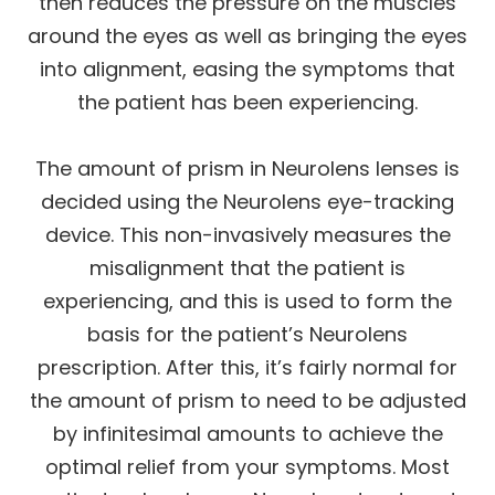
then reduces the pressure on the muscles
around the eyes as well as bringing the eyes
into alignment, easing the symptoms that
the patient has been experiencing.
The amount of prism in Neurolens lenses is
decided using the Neurolens eye-tracking
device. This non-invasively measures the
misalignment that the patient is
experiencing, and this is used to form the
basis for the patient’s Neurolens
prescription. After this, it’s fairly normal for
the amount of prism to need to be adjusted
by infinitesimal amounts to achieve the
optimal relief from your symptoms. Most