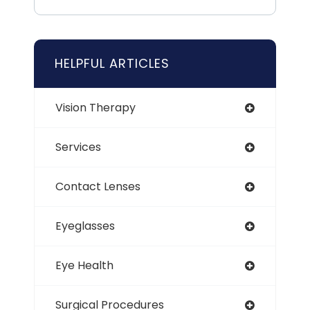
HELPFUL ARTICLES
Vision Therapy
Services
Contact Lenses
Eyeglasses
Eye Health
Surgical Procedures