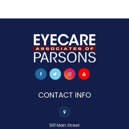
CONTACT INFO
501 Main Street