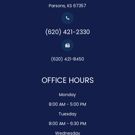
Parsons, KS 67357
(620) 421-2330
(620) 421-8450
OFFICE HOURS
Monday
8:00 AM - 5:00 PM
Tuesday
8:00 AM - 6:30 PM
Wednesday