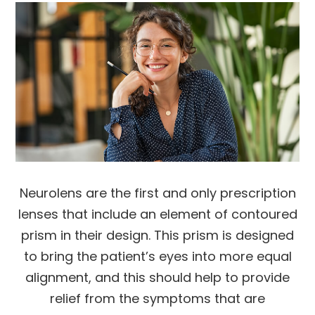
Neurolens are the first and only prescription
lenses that include an element of contoured
prism in their design. This prism is designed
to bring the patient’s eyes into more equal
alignment, and this should help to provide
relief from the symptoms that are