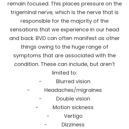
remain focused. This places pressure on the
trigeminal nerve, which is the nerve that is
responsible for the majority of the
sensations that we experience in our head
and back. BVD can often manifest as other
things owing to the huge range of
symptoms that are associated with the
condition. These can include, but aren’t
limited to:
- Blurred vision
- Headaches/migraines
- Double vision
- Motion sickness
- Vertigo
- Dizziness