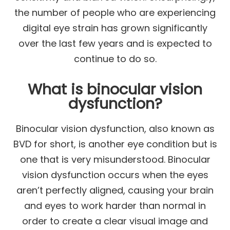
the number of people who are experiencing
digital eye strain has grown significantly
over the last few years and is expected to
continue to do so.
What is binocular vision
dysfunction?
Binocular vision dysfunction, also known as
BVD for short, is another eye condition but is
one that is very misunderstood. Binocular
vision dysfunction occurs when the eyes
aren’t perfectly aligned, causing your brain
and eyes to work harder than normal in
order to create a clear visual image and