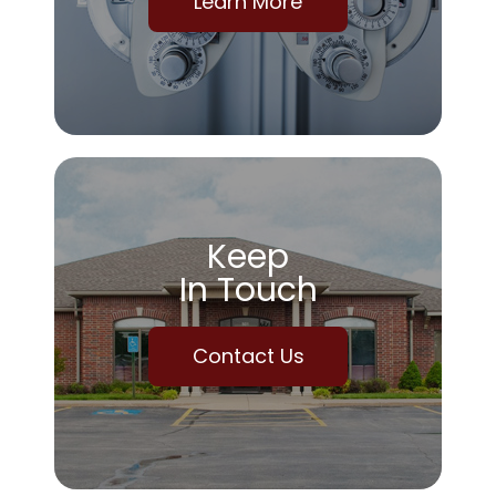
Learn More
Keep
In Touch
Contact Us