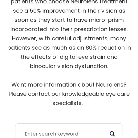
patients who choose Neurolens treatment
see a 50% improvement in their vision as
soon as they start to have micro-prism
incorporated into their prescription lenses.
However, with careful adjustments, many
patients see as much as an 80% reduction in
the effects of digital eye strain and
binocular vision dysfunction.
Want more information about Neurolens?
Please contact our knowledgeable eye care
specialists.