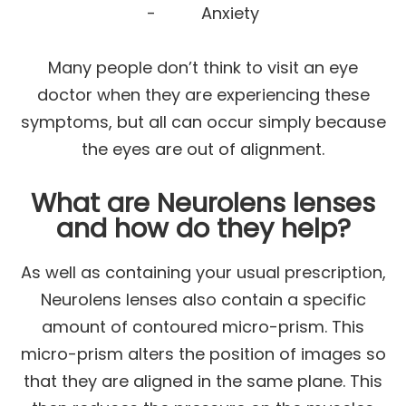
- Anxiety
Many people don’t think to visit an eye
doctor when they are experiencing these
symptoms, but all can occur simply because
the eyes are out of alignment.
What are Neurolens lenses
and how do they help?
As well as containing your usual prescription,
Neurolens lenses also contain a specific
amount of contoured micro-prism. This
micro-prism alters the position of images so
that they are aligned in the same plane. This