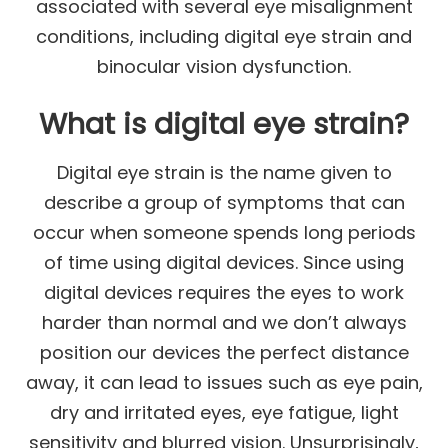
associated with several eye misalignment
conditions, including digital eye strain and
binocular vision dysfunction.
What is digital eye strain?
Digital eye strain is the name given to
describe a group of symptoms that can
occur when someone spends long periods
of time using digital devices. Since using
digital devices requires the eyes to work
harder than normal and we don’t always
position our devices the perfect distance
away, it can lead to issues such as eye pain,
dry and irritated eyes, eye fatigue, light
sensitivity and blurred vision. Unsurprisingly,