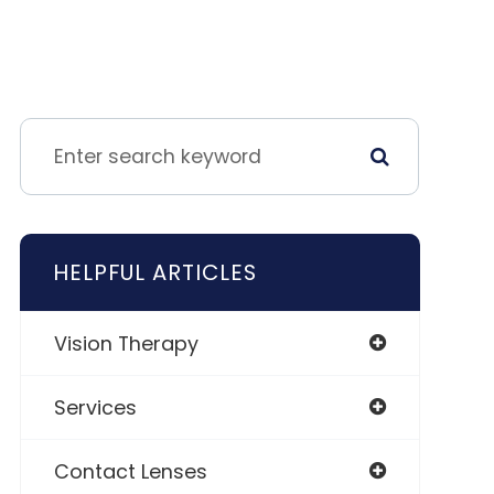
HELPFUL ARTICLES
Vision Therapy
Services
Contact Lenses