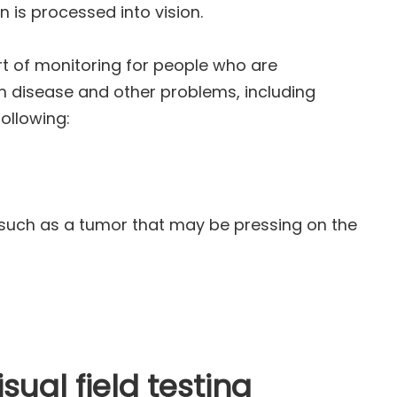
n is processed into vision.
art of monitoring for people who are
rom disease and other problems, including
ollowing:
ch as a tumor that may be pressing on the
sual field testing