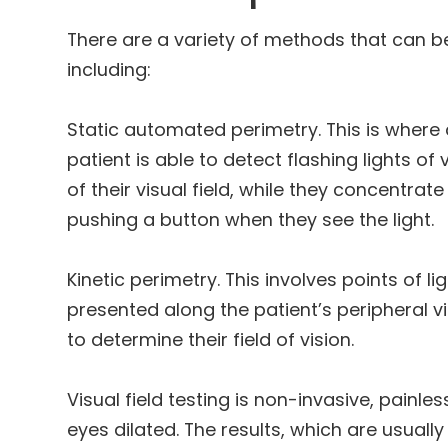
There are a variety of methods that can be
including:
Static automated perimetry.
This is where 
patient is able to detect flashing lights of
of their visual field, while they concentrat
pushing a button when they see the light.
Kinetic perimetry.
This involves points of lig
presented along the patient’s peripheral 
to determine their field of vision.
Visual field testing is non-invasive, painle
eyes dilated. The results, which are usually