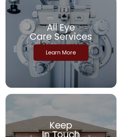
All Eye
Care Services
Learn More
Keep
In Touch