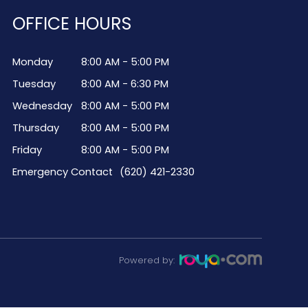
OFFICE HOURS
Monday
8:00 AM - 5:00 PM
Tuesday
8:00 AM - 6:30 PM
Wednesday
8:00 AM - 5:00 PM
Thursday
8:00 AM - 5:00 PM
Friday
8:00 AM - 5:00 PM
Emergency Contact
(620) 421-2330
Powered by: