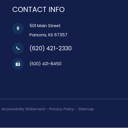
CONTACT INFO
501 Main Street
Parsons, KS 67357
(620) 421-2330
(620) 421-8450
.
Accessibility Statement
-
Privacy Policy
-
Sitemap