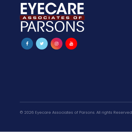
© 2026 Eyecare Associates of Parsons. All rights Reserved