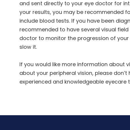
and sent directly to your eye doctor for i
your results, you may be recommended for
include blood tests. If you have been dia
recommended to have several visual field t
doctor to monitor the progression of you
slow it.
If you would like more information about vi
about your peripheral vision, please don’t
experienced and knowledgeable eyecare 