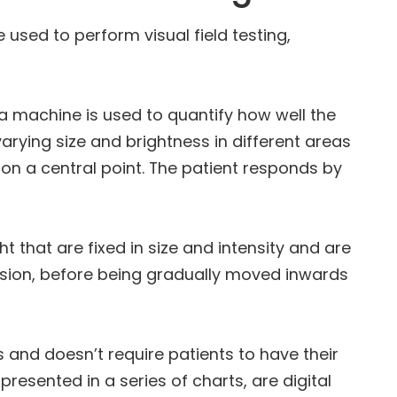
 used to perform visual field testing,
a machine is used to quantify how well the
 varying size and brightness in different areas
e on a central point. The patient responds by
ht that are fixed in size and intensity and are
vision, before being gradually moved inwards
ss and doesn’t require patients to have their
 presented in a series of charts, are digital