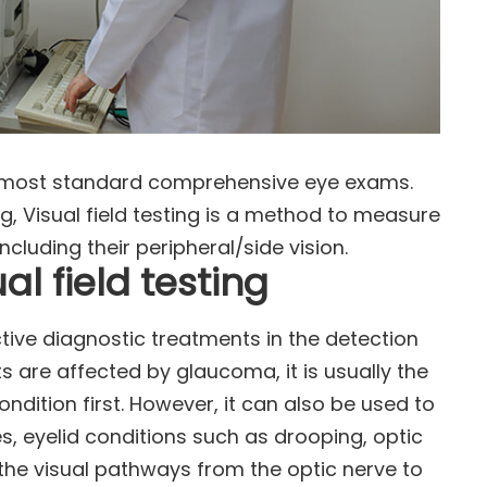
 of most standard comprehensive eye exams.
, Visual field testing is a method to measure
including their peripheral/side vision.
l field testing
ective diagnostic treatments in the detection
 are affected by glaucoma, it is usually the
condition first. However, it can also be used to
es, eyelid conditions such as drooping, optic
he visual pathways from the optic nerve to