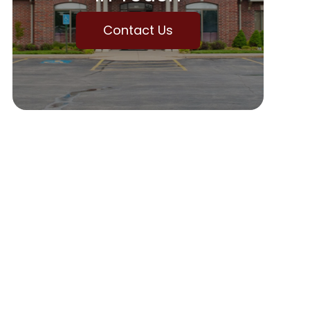
Contact Us