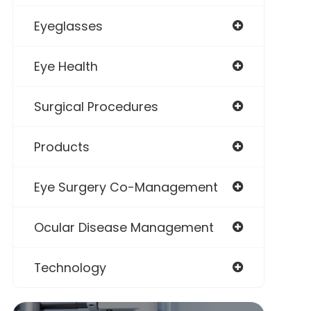
Eyeglasses
Eye Health
Surgical Procedures
Products
Eye Surgery Co-Management
Ocular Disease Management
Technology