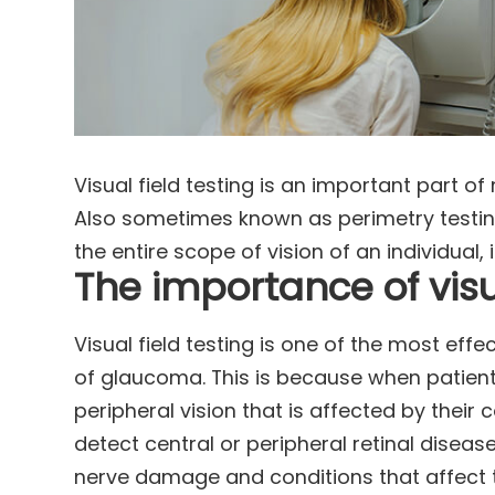
Visual field testing is an important part
Also sometimes known as perimetry testing
the entire scope of vision of an individual, 
The importance of visua
Visual field testing is one of the most eff
of glaucoma. This is because when patients
peripheral vision that is affected by their 
detect central or peripheral retinal diseas
nerve damage and conditions that affect t