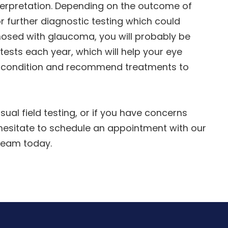
nterpretation. Depending on the outcome of
 further diagnostic testing which could
gnosed with glaucoma, you will probably be
ests each year, which will help your eye
r condition and recommend treatments to
sual field testing, or if you have concerns
 hesitate to schedule an appointment with our
team today.