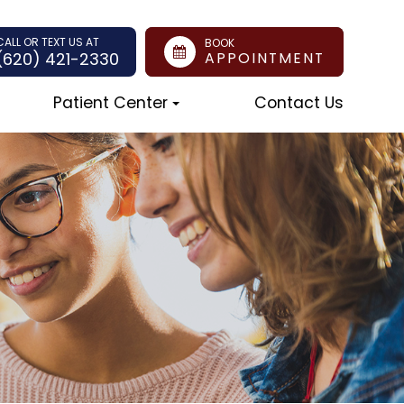
CALL OR TEXT US AT
BOOK
(620) 421-2330
APPOINTMENT
Patient Center
Contact Us