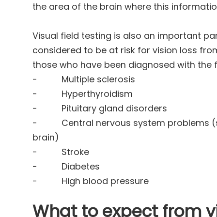
the area of the brain where this informatio
Visual field testing is also an important p
considered to be at risk for vision loss f
those who have been diagnosed with the f
- Multiple sclerosis
- Hyperthyroidism
- Pituitary gland disorders
- Central nervous system problems (su
brain)
- Stroke
- Diabetes
- High blood pressure
What to expect from vi