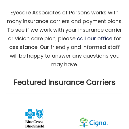
Eyecare Associates of Parsons works with
many insurance carriers and payment plans.
To see if we work with your insurance carrier
or vision care plan, please
call our office
for
assistance. Our friendly and informed staff
will be happy to answer any questions you
may have.
Featured Insurance Carriers