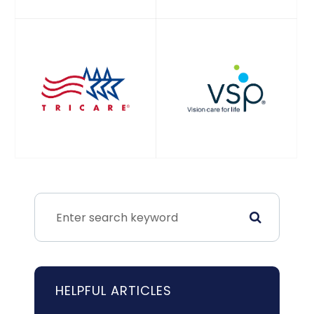
HELPFUL ARTICLES