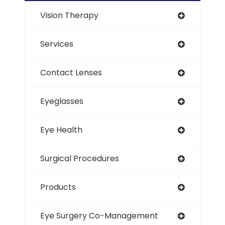
Vision Therapy
Services
Contact Lenses
Eyeglasses
Eye Health
Surgical Procedures
Products
Eye Surgery Co-Management