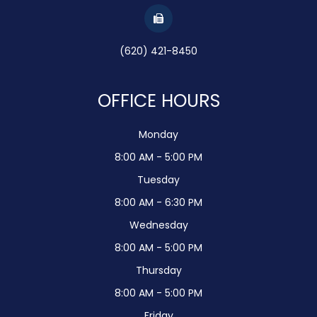
(620) 421-8450
OFFICE HOURS
Monday
8:00 AM - 5:00 PM
Tuesday
8:00 AM - 6:30 PM
Wednesday
8:00 AM - 5:00 PM
Thursday
8:00 AM - 5:00 PM
Friday