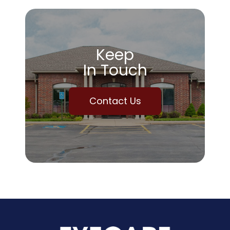
Keep
In Touch
Contact Us