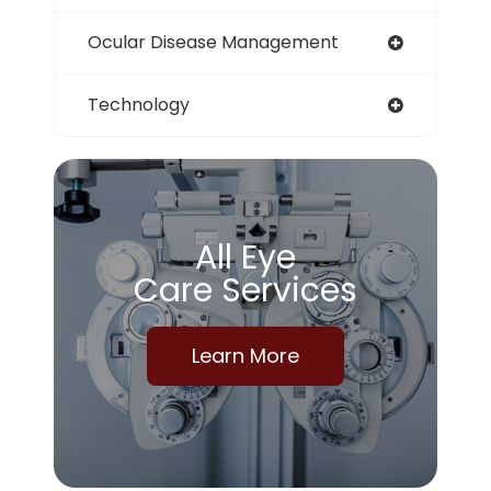
Ocular Disease Management
Technology
All Eye
Care Services
Learn More