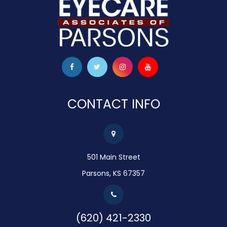
CONTACT INFO
501 Main Street
Parsons, KS 67357
(620) 421-2330