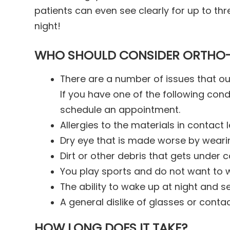
patients can even see clearly for up to th
night!
WHO SHOULD CONSIDER ORTHO
There are a number of issues that ou
If you have one of the following cond
schedule an appointment.
Allergies to the materials in contact 
Dry eye that is made worse by weari
Dirt or other debris that gets under 
You play sports and do not want to 
The ability to wake up at night and se
A general dislike of glasses or conta
HOW LONG DOES IT TAKE?