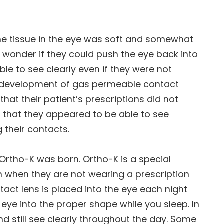
he tissue in the eye was soft and somewhat
wonder if they could push the eye back into
le to see clearly even if they were not
he development of gas permeable contact
hat their patient’s prescriptions did not
 that they appeared to be able to see
 their contacts.
 Ortho-K was born. Ortho-K is a special
n when they are not wearing a prescription
tact lens is placed into the eye each night
eye into the proper shape while you sleep. In
d still see clearly throughout the day. Some