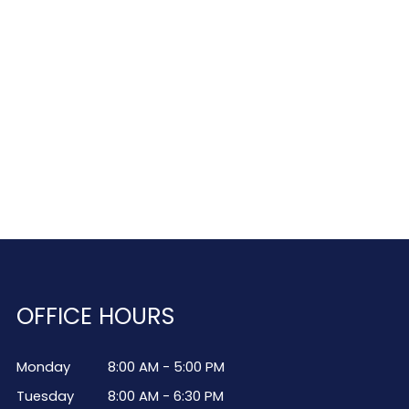
OFFICE HOURS
Monday
8:00 AM - 5:00 PM
Tuesday
8:00 AM - 6:30 PM