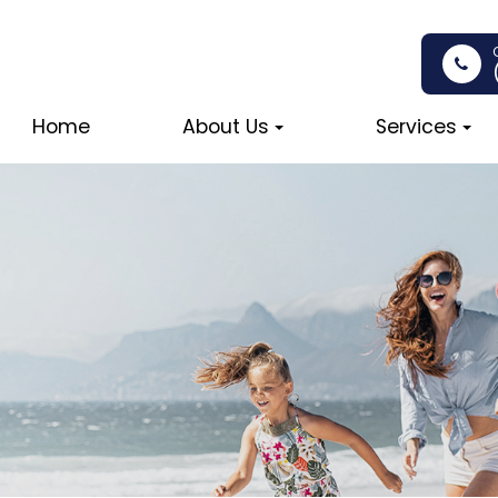
Home
About Us
Services