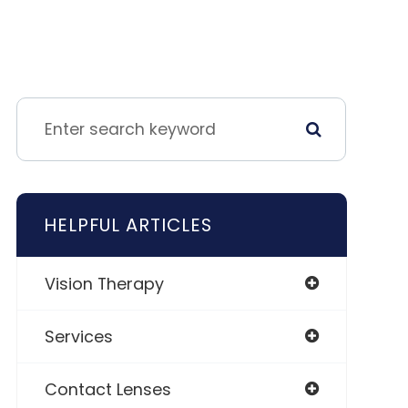
HELPFUL ARTICLES
Vision Therapy
Services
Contact Lenses