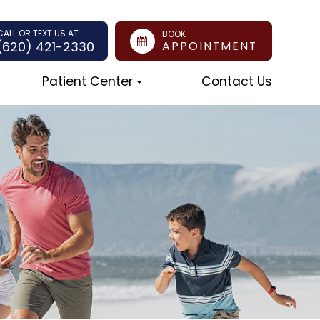
CALL OR TEXT US AT
BOOK
(620) 421-2330
APPOINTMENT
Patient Center
Contact Us