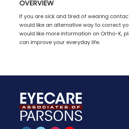
OVERVIEW
If you are sick and tired of wearing conta
would like an alternative way to correct you
would like more information on Ortho-K, p
can improve your everyday life.