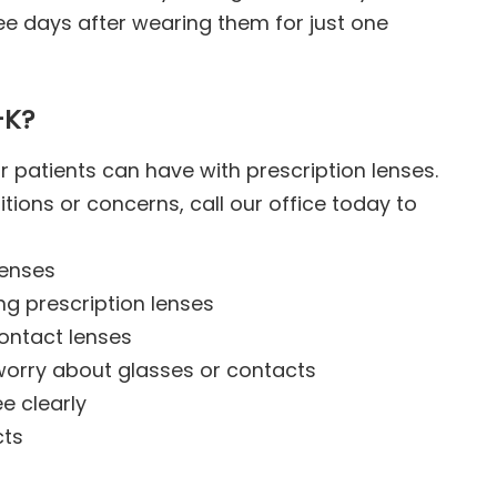
ree days after wearing them for just one
-K?
r patients can have with prescription lenses.
itions or concerns, call our office today to
lenses
ng prescription lenses
contact lenses
worry about glasses or contacts
e clearly
cts