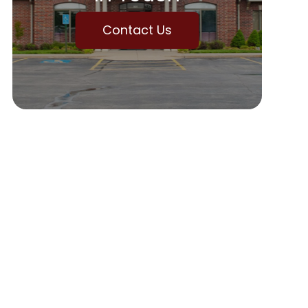
Contact Us