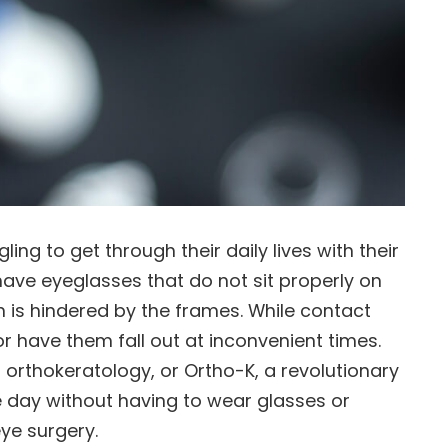
ng to get through their daily lives with their
have eyeglasses that do not sit properly on
ion is hindered by the frames. While contact
r have them fall out at inconvenient times.
r orthokeratology, or Ortho-K, a revolutionary
e day without having to wear glasses or
ye surgery.