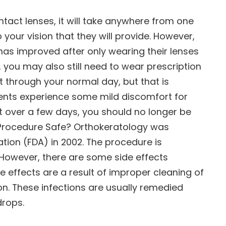
act lenses, it will take anywhere from one
o your vision that they will provide. However,
 has improved after only wearing their lenses
s, you may also still need to wear prescription
t through your normal day, but that is
tients experience some mild discomfort for
st over a few days, you should no longer be
e Procedure Safe? Orthokeratology was
ion (FDA) in 2002. The procedure is
. However, there are some side effects
e effects are a result of improper cleaning of
ion. These infections are usually remedied
drops.