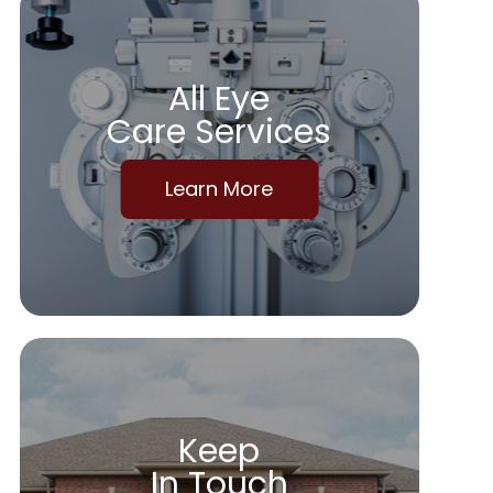
All Eye
Care Services
Learn More
Keep
In Touch