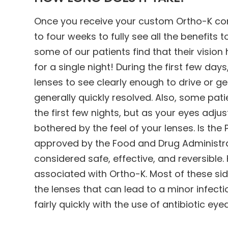
Once you receive your custom Ortho-K cont
to four weeks to fully see all the benefits t
some of our patients find that their vision
for a single night! During the first few day
lenses to see clearly enough to drive or ge
generally quickly resolved. Also, some pa
the first few nights, but as your eyes adju
bothered by the feel of your lenses. Is th
approved by the Food and Drug Administrat
considered safe, effective, and reversible
associated with Ortho-K. Most of these sid
the lenses that can lead to a minor infect
fairly quickly with the use of antibiotic eye