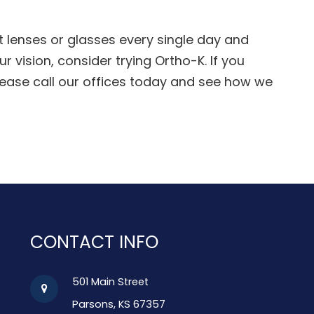
ct lenses or glasses every single day and
r vision, consider trying Ortho-K. If you
lease call our offices today and see how we
CONTACT INFO
501 Main Street
Parsons, KS 67357