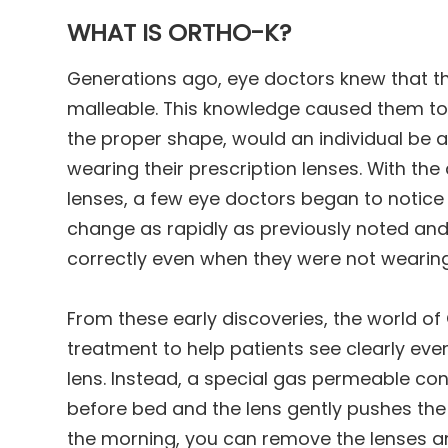
WHAT IS ORTHO-K?
Generations ago, eye doctors knew that t
malleable. This knowledge caused them to 
the proper shape, would an individual be ab
wearing their prescription lenses. With t
lenses, a few eye doctors began to notice t
change as rapidly as previously noted and
correctly even when they were not wearing
From these early discoveries, the world of
treatment to help patients see clearly eve
lens. Instead, a special gas permeable con
before bed and the lens gently pushes the 
the morning, you can remove the lenses an