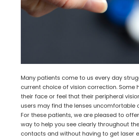
Many patients come to us every day struggli
current choice of vision correction. Some 
their face or feel that their peripheral vis
users may find the lenses uncomfortable o
For these patients, we are pleased to offe
way to help you see clearly throughout th
contacts and without having to get laser e