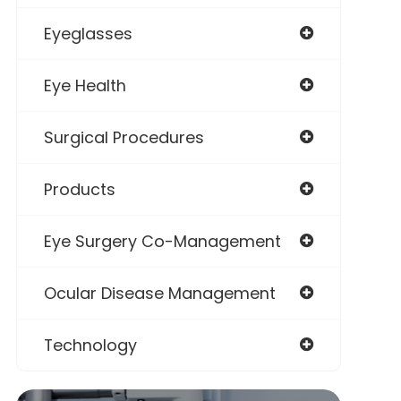
Eyeglasses
Eye Health
Surgical Procedures
Products
Eye Surgery Co-Management
Ocular Disease Management
Technology