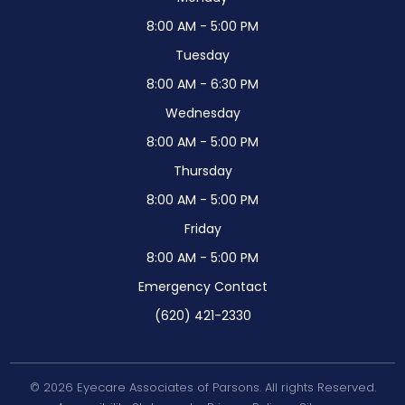
8:00 AM - 5:00 PM
Tuesday
8:00 AM - 6:30 PM
Wednesday
8:00 AM - 5:00 PM
Thursday
8:00 AM - 5:00 PM
Friday
8:00 AM - 5:00 PM
Emergency Contact
(620) 421-2330
© 2026 Eyecare Associates of Parsons. All rights Reserved.