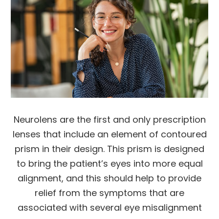
Neurolens are the first and only prescription
lenses that include an element of contoured
prism in their design. This prism is designed
to bring the patient’s eyes into more equal
alignment, and this should help to provide
relief from the symptoms that are
associated with several eye misalignment