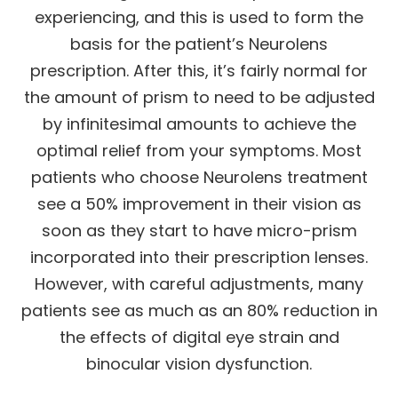
experiencing, and this is used to form the
basis for the patient’s Neurolens
prescription. After this, it’s fairly normal for
the amount of prism to need to be adjusted
by infinitesimal amounts to achieve the
optimal relief from your symptoms. Most
patients who choose Neurolens treatment
see a 50% improvement in their vision as
soon as they start to have micro-prism
incorporated into their prescription lenses.
However, with careful adjustments, many
patients see as much as an 80% reduction in
the effects of digital eye strain and
binocular vision dysfunction.