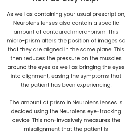
As well as containing your usual prescription,
Neurolens lenses also contain a specific
amount of contoured micro-prism. This
micro-prism alters the position of images so
that they are aligned in the same plane. This
then reduces the pressure on the muscles
around the eyes as well as bringing the eyes
into alignment, easing the symptoms that
the patient has been experiencing.
The amount of prism in Neurolens lenses is
decided using the Neurolens eye-tracking
device. This non-invasively measures the
misalignment that the patient is