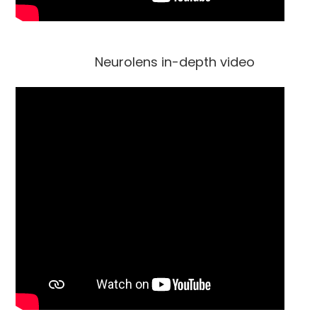
Neurolens in-depth video