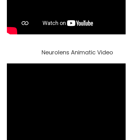
Neurolens Animatic Video