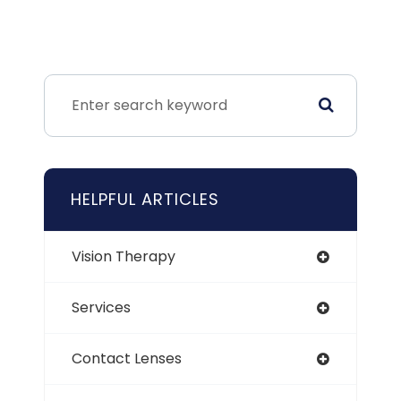
HELPFUL ARTICLES
Vision Therapy
Services
Contact Lenses