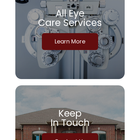
All Eye
Care Services
Learn More
Keep
In Touch