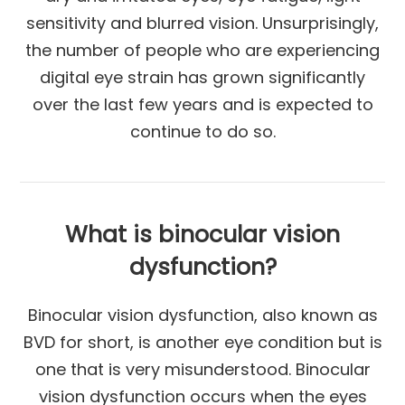
sensitivity and blurred vision. Unsurprisingly,
the number of people who are experiencing
digital eye strain has grown significantly
over the last few years and is expected to
continue to do so.
What is binocular vision
dysfunction?
Binocular vision dysfunction, also known as
BVD for short, is another eye condition but is
one that is very misunderstood. Binocular
vision dysfunction occurs when the eyes