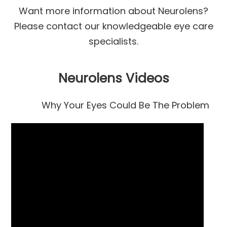
​​​​​​​Want more information about Neurolens?
Please contact our knowledgeable eye care
specialists.
Neurolens Videos
Why Your Eyes Could Be The Problem