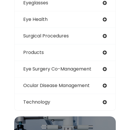
Eyeglasses
Eye Health
Surgical Procedures
Products
Eye Surgery Co-Management
Ocular Disease Management
Technology