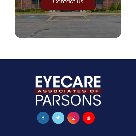
Contact Us