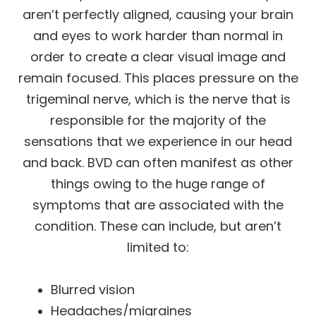
aren’t perfectly aligned, causing your brain
and eyes to work harder than normal in
order to create a clear visual image and
remain focused. This places pressure on the
trigeminal nerve, which is the nerve that is
responsible for the majority of the
sensations that we experience in our head
and back. BVD can often manifest as other
things owing to the huge range of
symptoms that are associated with the
condition. These can include, but aren’t
limited to:
Blurred vision
Headaches/migraines