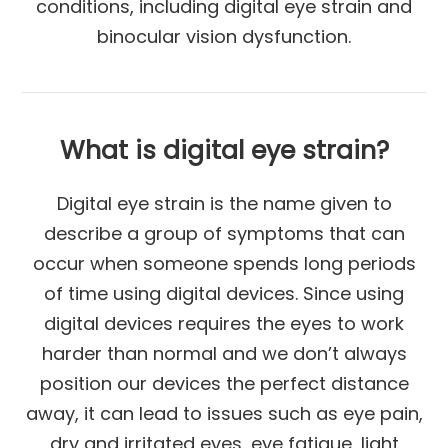
conditions, including digital eye strain and
binocular vision dysfunction.
What is digital eye strain?
Digital eye strain is the name given to
describe a group of symptoms that can
occur when someone spends long periods
of time using digital devices. Since using
digital devices requires the eyes to work
harder than normal and we don’t always
position our devices the perfect distance
away, it can lead to issues such as eye pain,
dry and irritated eyes, eye fatigue, light