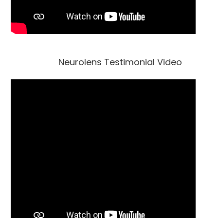
Neurolens Testimonial Video