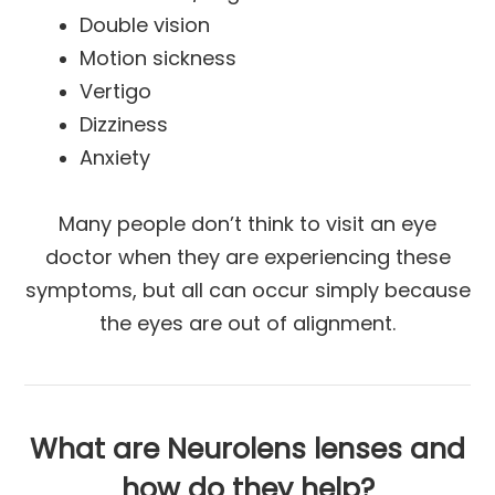
Double vision
Motion sickness
Vertigo
Dizziness
Anxiety
Many people don’t think to visit an eye
doctor when they are experiencing these
symptoms, but all can occur simply because
the eyes are out of alignment.
What are Neurolens lenses and
how do they help?