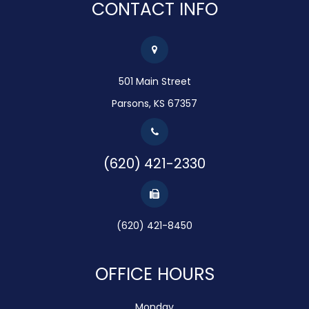
CONTACT INFO
501 Main Street
Parsons, KS 67357
(620) 421-2330
(620) 421-8450
OFFICE HOURS
Monday