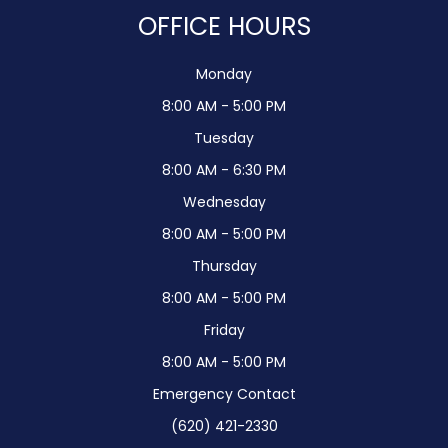
OFFICE HOURS
Monday
8:00 AM - 5:00 PM
Tuesday
8:00 AM - 6:30 PM
Wednesday
8:00 AM - 5:00 PM
Thursday
8:00 AM - 5:00 PM
Friday
8:00 AM - 5:00 PM
Emergency Contact
(620) 421-2330