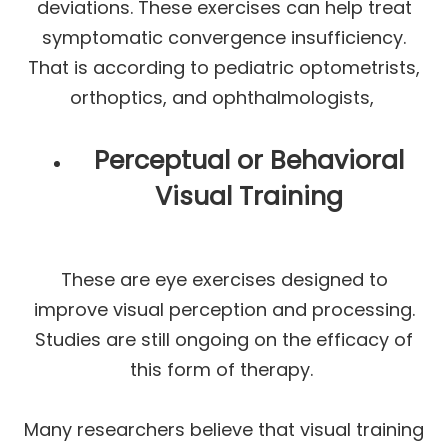
deviations. These exercises can help treat
symptomatic convergence insufficiency.
That is according to pediatric optometrists,
orthoptics, and ophthalmologists,
Perceptual or Behavioral
Visual Training
These are eye exercises designed to
improve visual perception and processing.
Studies are still ongoing on the efficacy of
this form of therapy.
Many researchers believe that visual training