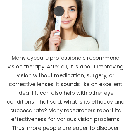
Many eyecare professionals recommend
vision therapy. After all, it is about improving
vision without medication, surgery, or
corrective lenses. It sounds like an excellent
idea if it can also help with other eye
conditions. That said, what is its efficacy and
success rate? Many researchers report its
effectiveness for various vision problems.
Thus, more people are eager to discover