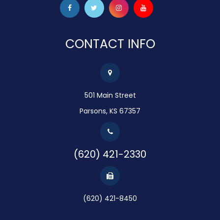
CONTACT INFO
501 Main Street
Parsons, KS 67357
(620) 421-2330
(620) 421-8450