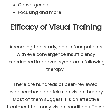
Convergence
Focusing and more
Efficacy of Visual Training
According to a study, one in four patients
with eye convergence insufficiency
experienced improved symptoms following
therapy.
There are hundreds of peer-reviewed,
evidence-based articles on vision therapy.
Most of them suggest it is an effective
treatment for many vision conditions. These