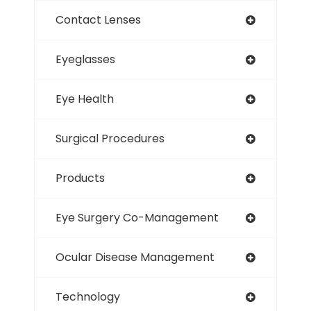
Contact Lenses
Eyeglasses
Eye Health
Surgical Procedures
Products
Eye Surgery Co-Management
Ocular Disease Management
Technology