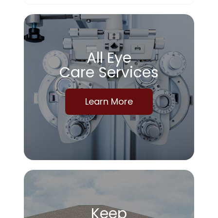
All Eye
Care Services
Learn More
Keep