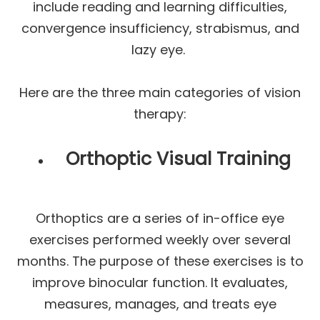
include reading and learning difficulties,
convergence insufficiency, strabismus, and
lazy eye.
Here are the three main categories of vision
therapy:
Orthoptic Visual Training
Orthoptics are a series of in-office eye
exercises performed weekly over several
months. The purpose of these exercises is to
improve binocular function. It evaluates,
measures, manages, and treats eye