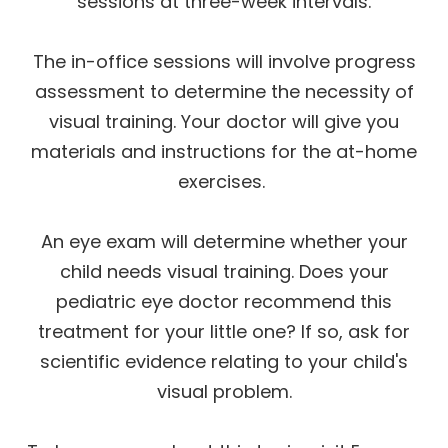
sessions at three-week intervals.
The in-office sessions will involve progress
assessment to determine the necessity of
visual training. Your doctor will give you
materials and instructions for the at-home
exercises.
An eye exam will determine whether your
child needs visual training. Does your
pediatric eye doctor recommend this
treatment for your little one? If so, ask for
scientific evidence relating to your child's
visual problem.