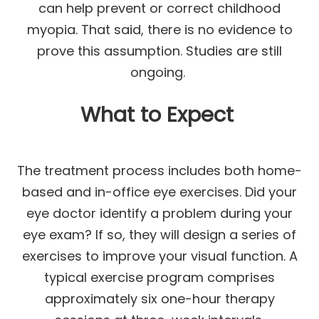
can help prevent or correct childhood
myopia. That said, there is no evidence to
prove this assumption. Studies are still
ongoing.
What to Expect
The treatment process includes both home-
based and in-office eye exercises. Did your
eye doctor identify a problem during your
eye exam? If so, they will design a series of
exercises to improve your visual function. A
typical exercise program comprises
approximately six one-hour therapy