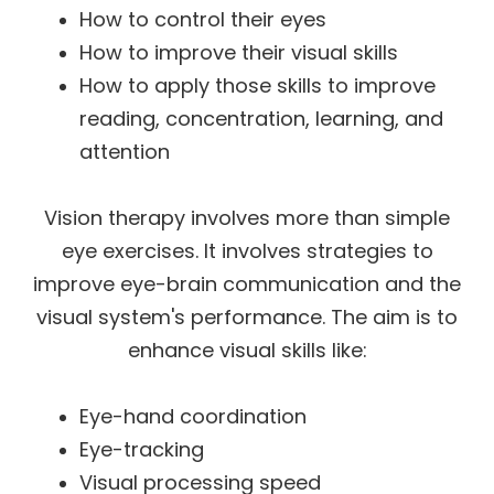
How to control their eyes
How to improve their visual skills
How to apply those skills to improve
reading, concentration, learning, and
attention
Vision therapy involves more than simple
eye exercises. It involves strategies to
improve eye-brain communication and the
visual system's performance. The aim is to
enhance visual skills like:
Eye-hand coordination
Eye-tracking
Visual processing speed