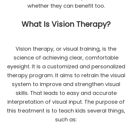
whether they can benefit too.
What Is Vision Therapy?
Vision therapy, or visual training, is the
science of achieving clear, comfortable
eyesight. It is a customized and personalized
therapy program. It aims to retrain the visual
system to improve and strengthen visual
skills. That leads to easy and accurate
interpretation of visual input. The purpose of
this treatment is to teach kids several things,
such as: