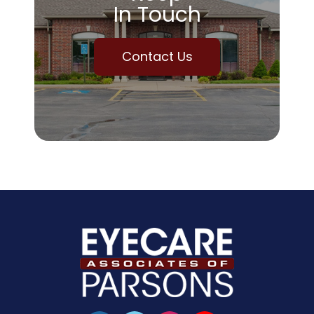
In Touch
Contact Us