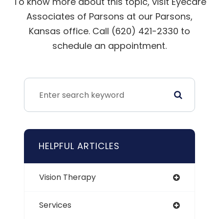
To know more about this topic, visit Eyecare
Associates of Parsons at our Parsons,
Kansas office. Call (620) 421-2330 to
schedule an appointment.
HELPFUL ARTICLES
Vision Therapy
Services