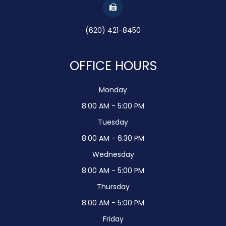
(620) 421-8450
OFFICE HOURS
Monday
8:00 AM - 5:00 PM
Tuesday
8:00 AM - 6:30 PM
Wednesday
8:00 AM - 5:00 PM
Thursday
8:00 AM - 5:00 PM
Friday