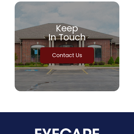
Keep
In Touch
Contact Us