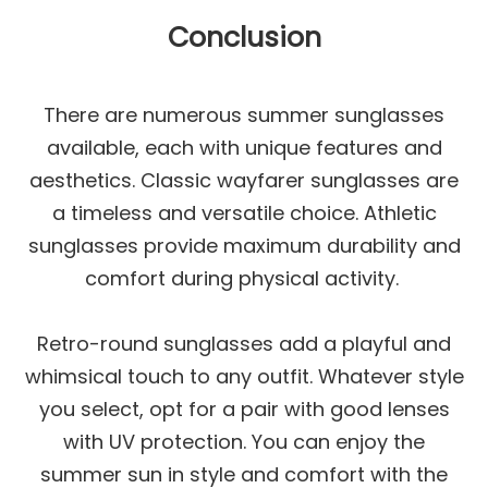
Conclusion
There are numerous summer sunglasses
available, each with unique features and
aesthetics. Classic wayfarer sunglasses are
a timeless and versatile choice. Athletic
sunglasses provide maximum durability and
comfort during physical activity.
Retro-round sunglasses add a playful and
whimsical touch to any outfit. Whatever style
you select, opt for a pair with good lenses
with UV protection. You can enjoy the
summer sun in style and comfort with the