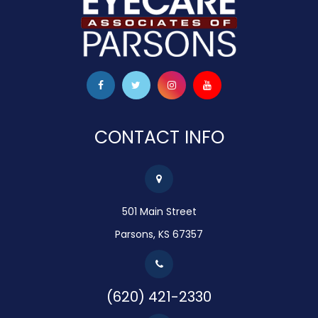
CONTACT INFO
501 Main Street
Parsons, KS 67357
(620) 421-2330