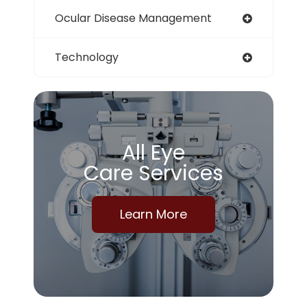
Ocular Disease Management
Technology
All Eye
Care Services
Learn More