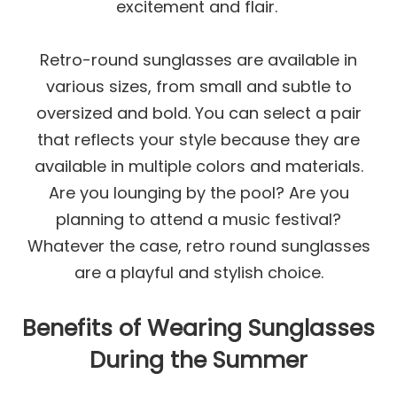
excitement and flair.
Retro-round sunglasses are available in
various sizes, from small and subtle to
oversized and bold. You can select a pair
that reflects your style because they are
available in multiple colors and materials.
Are you lounging by the pool? Are you
planning to attend a music festival?
Whatever the case, retro round sunglasses
are a playful and stylish choice.
Benefits of Wearing Sunglasses
During the Summer