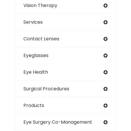
Vision Therapy
Services
Contact Lenses
Eyeglasses
Eye Health
Surgical Procedures
Products
Eye Surgery Co-Management