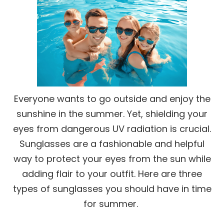
Everyone wants to go outside and enjoy the
sunshine in the summer. Yet, shielding your
eyes from dangerous UV radiation is crucial.
Sunglasses are a fashionable and helpful
way to protect your eyes from the sun while
adding flair to your outfit. Here are three
types of sunglasses you should have in time
for summer.