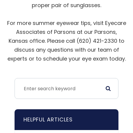
proper pair of sunglasses.
For more summer eyewear tips, visit Eyecare
Associates of Parsons at our Parsons,
Kansas office. Please call (620) 421-2330 to
discuss any questions with our team of
experts or to schedule your eye exam today.
HELPFUL ARTICLES