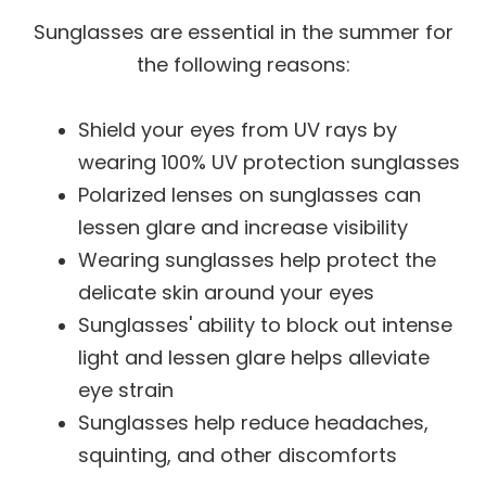
Sunglasses are essential in the summer for
the following reasons:
Shield your eyes from UV rays by
wearing 100% UV protection sunglasses
Polarized lenses on sunglasses can
lessen glare and increase visibility
Wearing sunglasses help protect the
delicate skin around your eyes
Sunglasses' ability to block out intense
light and lessen glare helps alleviate
eye strain
Sunglasses help reduce headaches,
squinting, and other discomforts