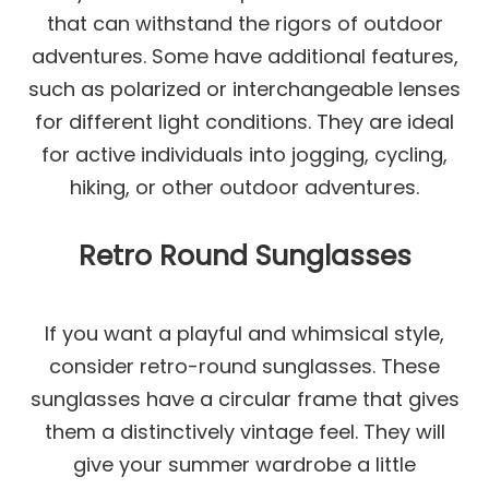
that can withstand the rigors of outdoor
adventures. Some have additional features,
such as polarized or interchangeable lenses
for different light conditions. They are ideal
for active individuals into jogging, cycling,
hiking, or other outdoor adventures.
Retro Round Sunglasses
If you want a playful and whimsical style,
consider retro-round sunglasses. These
sunglasses have a circular frame that gives
them a distinctively vintage feel. They will
give your summer wardrobe a little