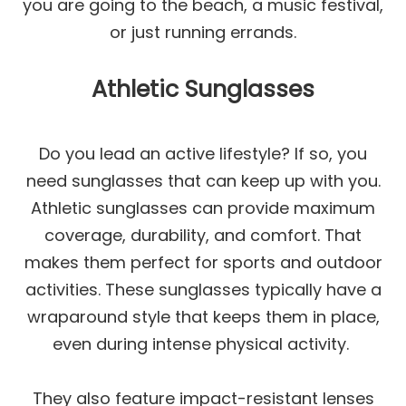
you are going to the beach, a music festival,
or just running errands.
Athletic Sunglasses
Do you lead an active lifestyle? If so, you
need sunglasses that can keep up with you.
Athletic sunglasses can provide maximum
coverage, durability, and comfort. That
makes them perfect for sports and outdoor
activities. These sunglasses typically have a
wraparound style that keeps them in place,
even during intense physical activity.
They also feature impact-resistant lenses