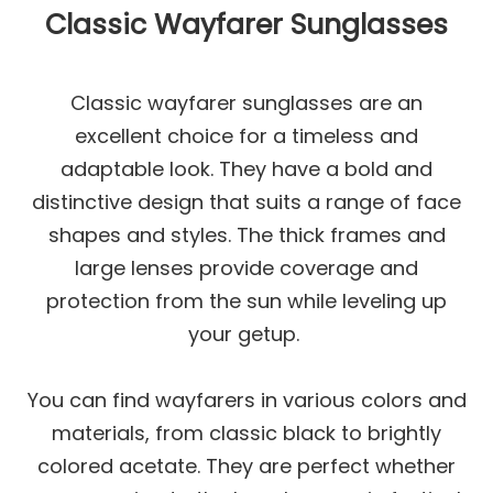
Classic Wayfarer Sunglasses
Classic wayfarer sunglasses are an
excellent choice for a timeless and
adaptable look. They have a bold and
distinctive design that suits a range of face
shapes and styles. The thick frames and
large lenses provide coverage and
protection from the sun while leveling up
your getup.
You can find wayfarers in various colors and
materials, from classic black to brightly
colored acetate. They are perfect whether